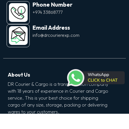
Phone Number
+974 33868777
Email Address
info@drcourierexp.com
About Us
DR Courier & Cargo is a transportation company
with 18 years of experience in Courier and Cargo
service. This is your best choice for shipping
cargo of any size, storage, packing or delivering
wares to your customers.