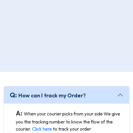
Q:
How can I track my Order?
A:
When your courier picks from your side We give
you the tracking number to know the flow of the
courier.
Click here
to track your order