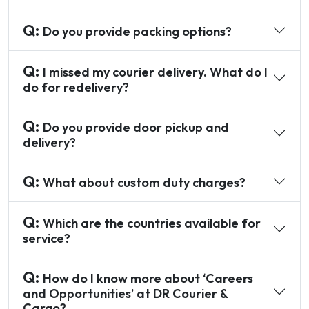
Q:
Do you provide packing options?
Q:
I missed my courier delivery. What do I
do for redelivery?
Q:
Do you provide door pickup and
delivery?
Q:
What about custom duty charges?
Q:
Which are the countries available for
service?
Q:
How do I know more about ‘Careers
and Opportunities’ at DR Courier &
Cargo?