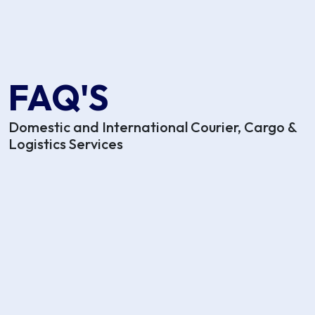
FAQ'S
Domestic and International Courier, Cargo &
Logistics Services