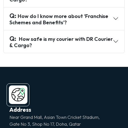
Q:
How do I know more about ‘Franchise
Schemes and Benefits’?
Q:
How safe is my courier with DR Courier
& Cargo?
Address
Near Grand Mall, Asian Town Cricket Stadium,
Gate No 3, Shop No 17, Doha, Qatar